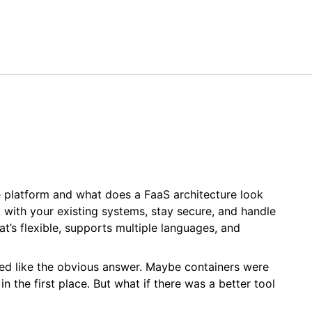
 platform and what does a FaaS architecture look
k with your existing systems, stay secure, and handle
at’s flexible, supports multiple languages, and
emed like the obvious answer. Maybe containers were
 the first place. But what if there was a better tool