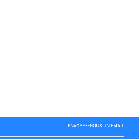
ENVOYEZ-NOUS UN EMAIL