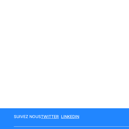
SUIVEZ NOUS
TWITTER
LINKEDIN