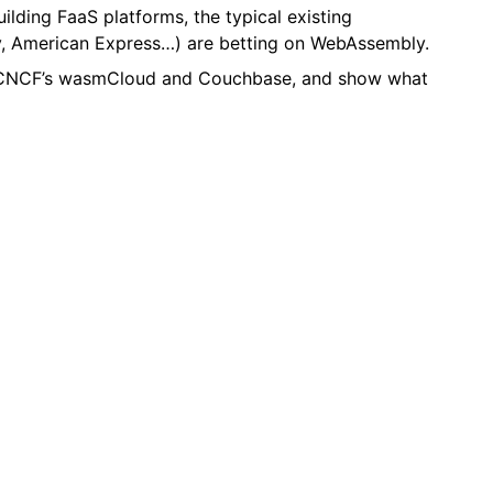
uilding FaaS platforms, the typical existing
ly, American Express…) are betting on WebAssembly.
ng CNCF’s wasmCloud and Couchbase, and show what