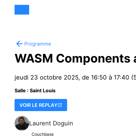
Programme
WASM Components ar
jeudi 23 octobre 2025, de 16:50 à 17:40 (
Salle : Saint Louis
VOIR LE REPLAY
Laurent Doguin
Couchbase