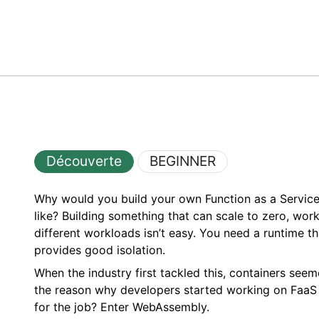
Découverte
BEGINNER
Why would you build your own Function as a Service
like? Building something that can scale to zero, wor
different workloads isn’t easy. You need a runtime th
provides good isolation.
When the industry first tackled this, containers se
the reason why developers started working on FaaS in
for the job? Enter WebAssembly.