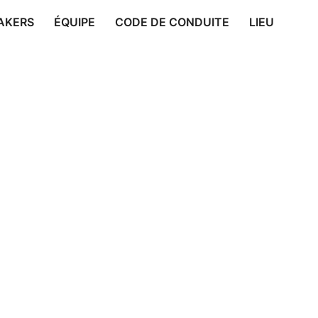
AKERS
ÉQUIPE
CODE DE CONDUITE
LIEU