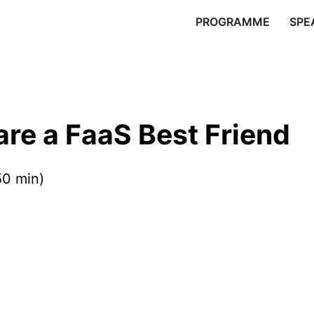
PROGRAMME
SPE
e a FaaS Best Friend
50 min)