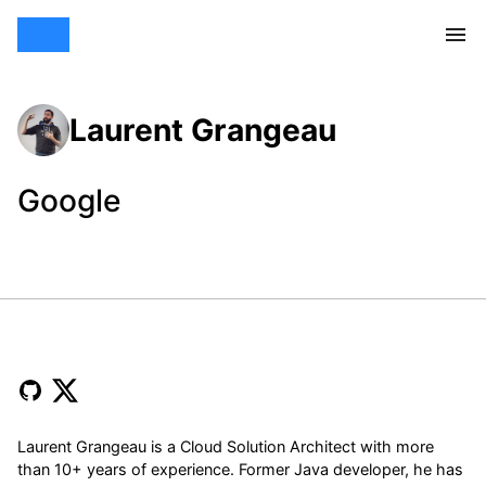
Laurent Grangeau
Google
Laurent Grangeau is a Cloud Solution Architect with more
than 10+ years of experience. Former Java developer, he has