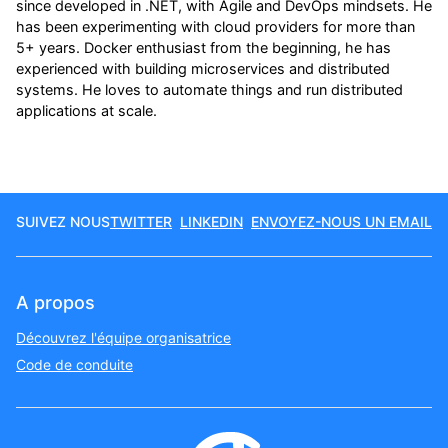
since developed in .NET, with Agile and DevOps mindsets. He
has been experimenting with cloud providers for more than
5+ years. Docker enthusiast from the beginning, he has
experienced with building microservices and distributed
systems. He loves to automate things and run distributed
applications at scale.
SUIVEZ NOUS
TWITTER
LINKEDIN
ENVOYEZ-NOUS UN EMAIL
A propos
Découvrez l'équipe organisatrice
Code de conduite