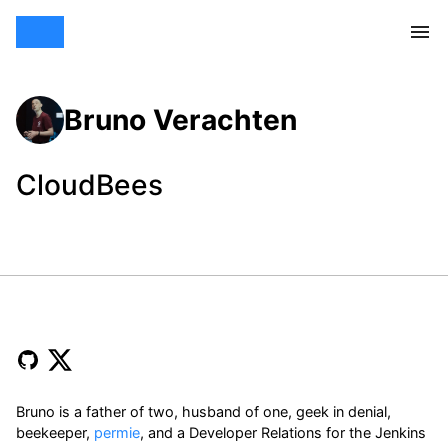
Bruno Verachten
CloudBees
Bruno is a father of two, husband of one, geek in denial,
beekeeper,
permie
, and a Developer Relations for the Jenkins