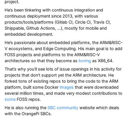
project.
He’s been tinkering with continuous integration and
continuous deployment since 2013, with various
products/tools/platforms (Gitlab CI, Circle CI, Travis CI,
Shippable, Github Actions, …​), mostly for mobile and
embedded development.
He’s passionate about embedded platforms, the ARM&RISC-
V ecosystems, and Edge Computing. His main goal is to add
FOSS projects and platforms to the ARM&RISC-V
architectures so that they become as
boring
as X86_64.
That’s why you’ll see lots of issue openings in his activity for
projects that don’t support yet the ARM architecture. He
forked tons of existing repos to bring the code to the ARM
platform, built some Docker
images
that were downloaded
several million times, and made very modest contributions to
some
FOSS repos.
He is also running the
SBC community
website which deals
with the OrangePi SBCs.