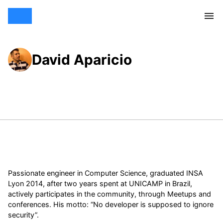
David Aparicio
Passionate engineer in Computer Science, graduated INSA
Lyon 2014, after two years spent at UNICAMP in Brazil,
actively participates in the community, through Meetups and
conferences. His motto: “No developer is supposed to ignore
security”.