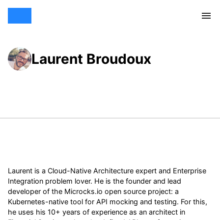
Laurent Broudoux
Laurent is a Cloud-Native Architecture expert and Enterprise
Integration problem lover. He is the founder and lead
developer of the Microcks.io open source project: a
Kubernetes-native tool for API mocking and testing. For this,
he uses his 10+ years of experience as an architect in