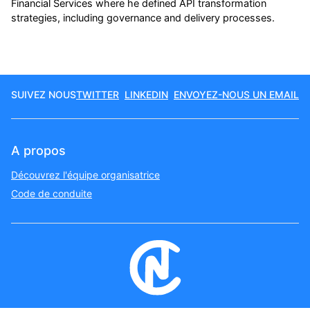
Financial Services where he defined API transformation
strategies, including governance and delivery processes.
SUIVEZ NOUS
TWITTER
LINKEDIN
ENVOYEZ-NOUS UN EMAIL
A propos
Découvrez l'équipe organisatrice
Code de conduite