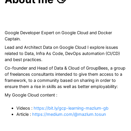
Google Developer Expert on Google Cloud and Docker
Captain.
Lead and Architect Data on Google Cloud I explore issues
related to Data, Infra As Code, DevOps automation (CI/CD)
and best practices.
Co-founder and Head of Data & Cloud of GroupBees, a group
of freelances consultants intended to give them access to a
framework, to a community based on sharing in order to
ensure them a rise in skills as well as better employability:
My Google Cloud content :
Videos :
https://bit.ly/gcp-learning-mazlum-gb
Article :
https://medium.com/@mazlum.tosun