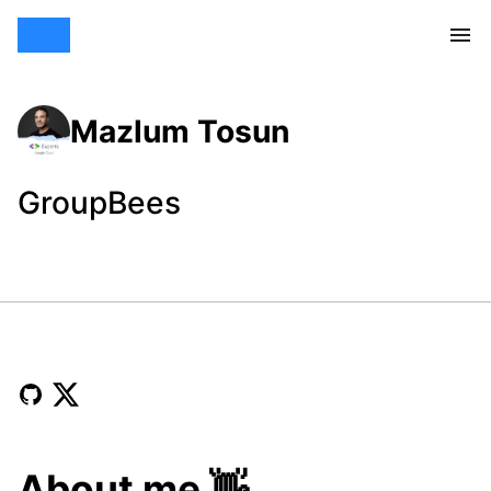
Mazlum Tosun
GroupBees
About me 👋